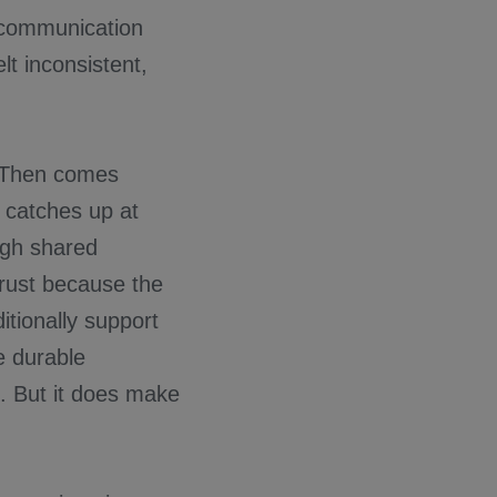
 communication
t inconsistent,
. Then comes
t catches up at
ugh shared
trust because the
tionally support
e durable
s. But it does make