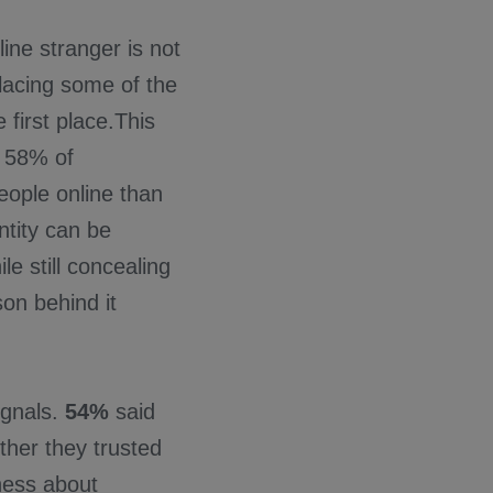
ine stranger is not
placing some of the
 first place.This
. 58% of
eople online than
ntity can be
le still concealing
on behind it
ignals.
54%
said
ther they trusted
ness about