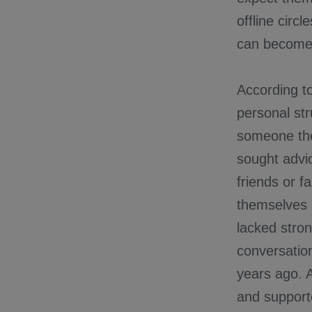
offline circ
can become 
According 
personal str
someone they
sought advic
friends or f
themselves 
lacked stro
conversatio
years ago. 
and support