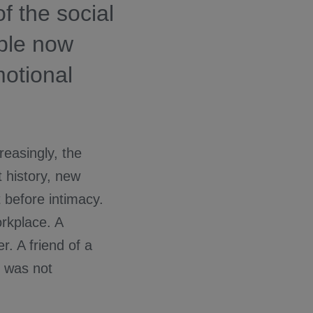
f the social
ple now
motional
reasingly, the
t history, new
 before intimacy.
rkplace. A
r. A friend of a
t was not