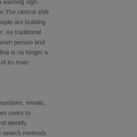
a warning sign.
m.The central shift
eople are building
t. As traditional
known person and
ine is no longer a
of its main
 numbers, emails,
es users to
nd identify
se search methods