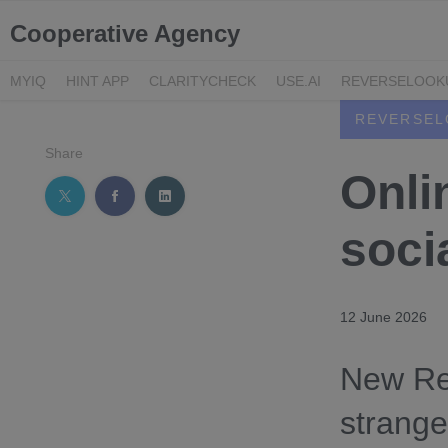
Cooperative Agency
MYIQ
HINT APP
CLARITYCHECK
USE.AI
REVERSELOOK
REVERSEL
Share
Onli
socia
12 June 2026
New Re
strange