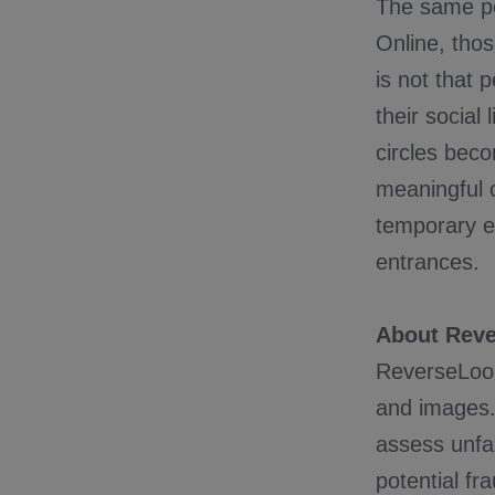
The same per
Online, thos
is not that 
their social
circles bec
meaningful c
temporary ex
entrances.
About Rev
ReverseLooku
and images.
assess unfam
potential fr