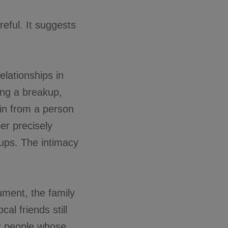
eful. It suggests
lationships in
ing a breakup,
in from a person
er precisely
oups. The intimacy
ument, the family
al friends still
or people whose