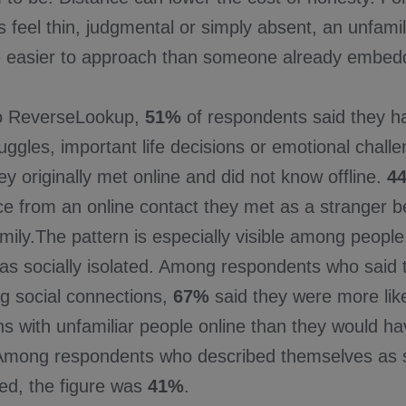
les feel thin, judgmental or simply absent, an unfami
easier to approach than someone already embedded
to ReverseLookup,
51%
of respondents said they h
uggles, important life decisions or emotional chall
 originally met online and did not know offline.
4
e from an online contact they met as a stranger be
amily.The pattern is especially visible among peopl
as socially isolated. Among respondents who said t
ng social connections,
67%
said they were more like
ns with unfamiliar people online than they would h
Among respondents who described themselves as s
ed, the figure was
41%
.