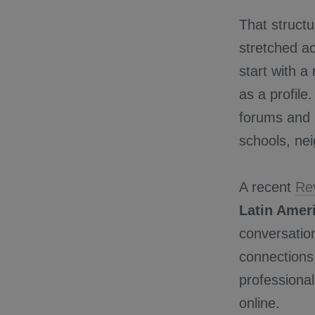
That struct
stretched ac
start with 
as a profile
forums and 
schools, ne
A recent
Re
Latin Amer
conversatio
connections.
professional
online.