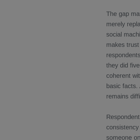
The gap matt
merely repla
social machi
makes trust
respondents
they did fiv
coherent wit
basic facts.
remains diffi
Respondents
consistency 
someone onl