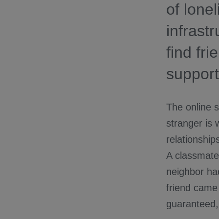
of lone
infrast
find fr
support
The online s
stranger is 
relationship
A classmate
neighbor had 
friend came 
guaranteed, 