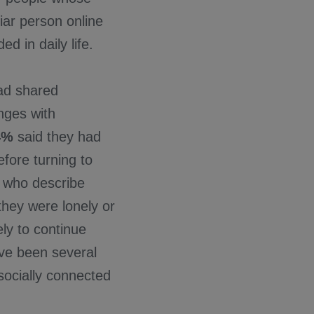
liar person online
 in daily life.
ad shared
enges with
4%
said they had
fore turning to
e who describe
hey were lonely or
ly to continue
ave been several
ocially connected