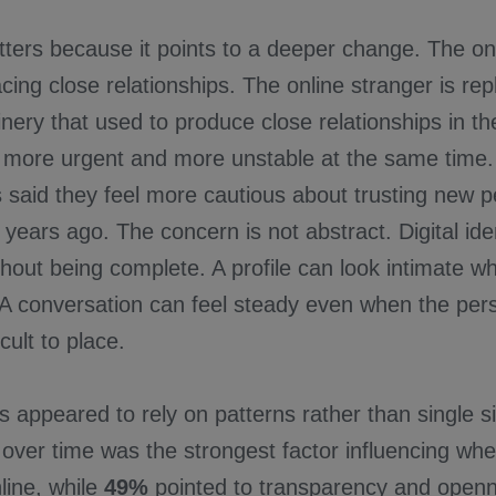
ers because it points to a deeper change. The onl
cing close relationships. The online stranger is re
nery that used to produce close relationships in the
 more urgent and more unstable at the same time
 said they feel more cautious about trusting new p
e years ago. The concern is not abstract. Digital ide
hout being complete. A profile can look intimate whi
 A conversation can feel steady even when the pers
cult to place.
 appeared to rely on patterns rather than single s
over time was the strongest factor influencing whe
ine, while
49%
pointed to transparency and open