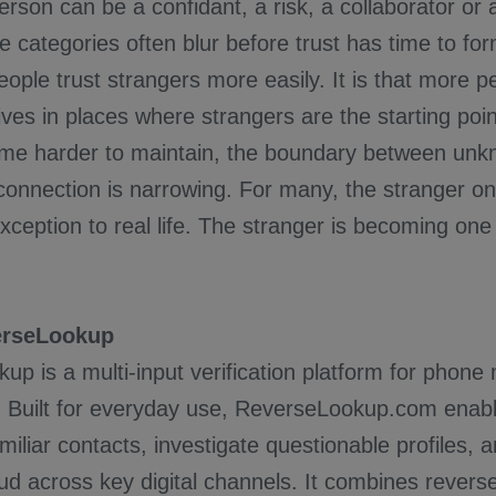
son can be a confidant, a risk, a collaborator or 
e categories often blur before trust has time to for
people trust strangers more easily. It is that more p
 lives in places where strangers are the starting poin
ome harder to maintain, the boundary between un
onnection is narrowing. For many, the stranger onl
ception to real life. The stranger is becoming one 
erseLookup
p is a multi-input verification platform for phone
 Built for everyday use, ReverseLookup.com enabl
iliar contacts, investigate questionable profiles, a
aud across key digital channels. It combines rever