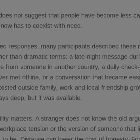
 does not suggest that people have become less car
 now has to coexist with need.
ed responses, many participants described these re
ther than dramatic terms: a late-night message dur
ce from someone in another country, a daily check-
er met offline, or a conversation that became easi
xisted outside family, work and local friendship gr
ys deep, but it was available.
ility matters. A stranger does not know the old arg
 workplace tension or the version of someone that loc
 to be. Distance can lower the cost of honesty. F