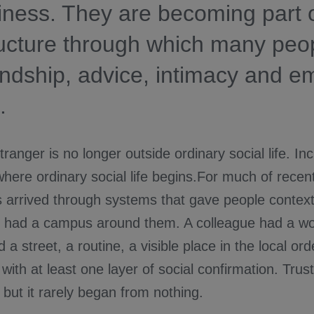
liness. They are becoming part o
ructure through which many peo
iendship, advice, intimacy and e
.
tranger is no longer outside ordinary social life. Inc
where ordinary social life begins.For much of recen
s arrived through systems that gave people context
 had a campus around them. A colleague had a wo
a street, a routine, a visible place in the local orde
with at least one layer of social confirmation. Trus
but it rarely began from nothing.