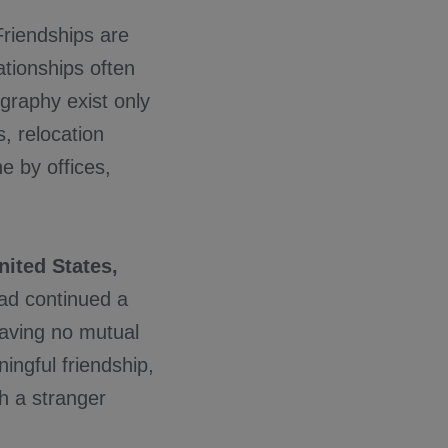
riendships are
ationships often
graphy exist only
, relocation
 by offices,
nited States,
ad continued a
having no mutual
ngful friendship,
th a stranger