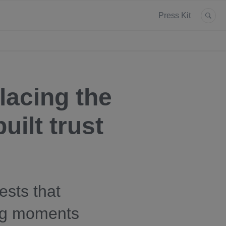
Press Kit
lacing the
uilt trust
sts that
ling moments