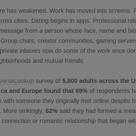
ure has weakened. Work has moved into screens. F
ross cities. Dating begins in apps. Professional rel
a message from a person whose face, name and bio
. Group chats, creator communities, gaming servers
private inboxes now do some of the work once done
ighborhoods and mutual friends.
verseLookup
survey of
5,800 adults across the U
ica and Europe found that 69%
of respondents h
n with someone they originally met online despite 
 More strikingly,
62%
said they had formed a meani
 connection or romantic relationship that began wi