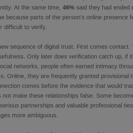
ntity. At the same time,
46%
said they had ended
 because parts of the person’s online presence fel
 difficult to verify.
new sequence of digital trust. First comes contact
efulness. Only later does verification catch up, if i
 social networks, people often earned intimacy thro
. Online, they are frequently granted provisional 
nection comes before the evidence that would tradi
es not make these relationships false. Some becom
 serious partnerships and valuable professional tie
tages more ambiguous.