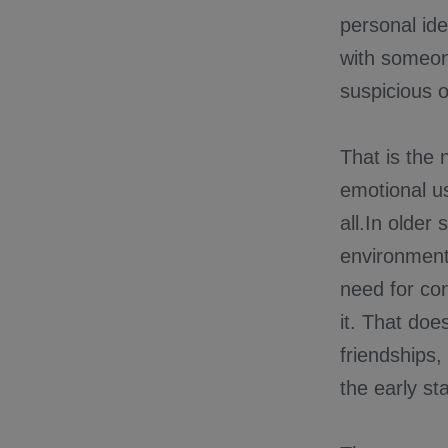
personal ide
with someone
suspicious or
That is the 
emotional us
all.In older
environments
need for con
it. That do
friendships,
the early s