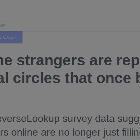
UP
OOKUP
ne strangers are rep
l circles that once b
verseLookup survey data sugge
rs online are no longer just fil