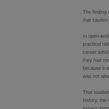
The finding
that caution
In open-end
practical ra
career advi
they had nev
because it e
was not alwa
That availab
history, the
expect them