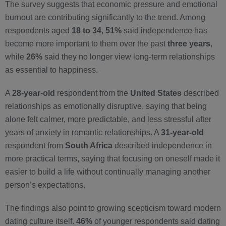
The survey suggests that economic pressure and emotional
burnout are contributing significantly to the trend. Among
respondents aged
18 to 34
,
51%
said independence has
become more important to them over the past
three years
,
while
26%
said they no longer view long-term relationships
as essential to happiness.
A
28-year-old
respondent from the
United States
described
relationships as emotionally disruptive, saying that being
alone felt calmer, more predictable, and less stressful after
years of anxiety in romantic relationships. A
31-year-old
respondent from
South Africa
described independence in
more practical terms, saying that focusing on oneself made it
easier to build a life without continually managing another
person’s expectations.
The findings also point to growing scepticism toward modern
dating culture itself.
46%
of younger respondents said dating