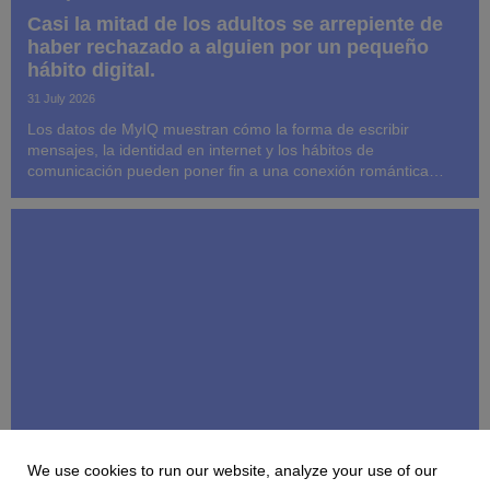
Casi la mitad de los adultos se arrepiente de
haber rechazado a alguien por un pequeño
hábito digital.
31 July 2026
Los datos de MyIQ muestran cómo la forma de escribir
mensajes, la identidad en internet y los hábitos de
comunicación pueden poner fin a una conexión romántica
antes de que llegue a establecerse la compatibilidad a largo
plazo.
We use cookies to run our website, analyze your use of our
MYIQ