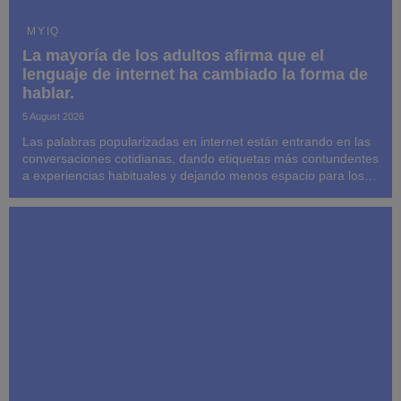
MYIQ
La mayoría de los adultos afirma que el
lenguaje de internet ha cambiado la forma de
hablar.
5 August 2026
Las palabras popularizadas en internet están entrando en las
conversaciones cotidianas, dando etiquetas más contundentes
a experiencias habituales y dejando menos espacio para los
detalles.