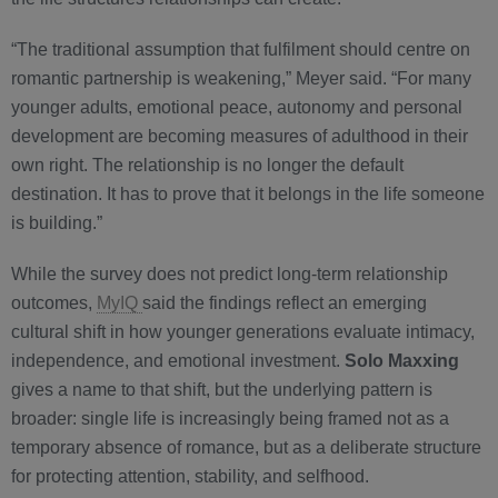
“The traditional assumption that fulfilment should centre on
romantic partnership is weakening,” Meyer said. “For many
younger adults, emotional peace, autonomy and personal
development are becoming measures of adulthood in their
own right. The relationship is no longer the default
destination. It has to prove that it belongs in the life someone
is building.”
While the survey does not predict long-term relationship
outcomes,
MyIQ
said the findings reflect an emerging
cultural shift in how younger generations evaluate intimacy,
independence, and emotional investment.
Solo Maxxing
gives a name to that shift, but the underlying pattern is
broader: single life is increasingly being framed not as a
temporary absence of romance, but as a deliberate structure
for protecting attention, stability, and selfhood.