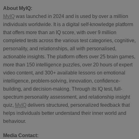
About MyIQ:
MyIQ
was launched in 2024 and is used by over a million
individuals worldwide. It is a digital self-knowledge platform
that offers more than an IQ score, with over 9 million
completed tests across the various test categories, cognitive,
personality, and relationships, all with personalised,
actionable insights. The platform offers over 25 brain games,
more than 150 intelligence puzzles, over 20 hours of expert
video content, and 300+ available lessons on emotional
intelligence, problem-solving, innovation, confidence-
building, and decision-making. Through its IQ test, full-
spectrum personality assessment, and relationship insight
quiz,
MyIQ
delivers structured, personalized feedback that
helps individuals better understand their inner world and
behaviour.
Media Contact: