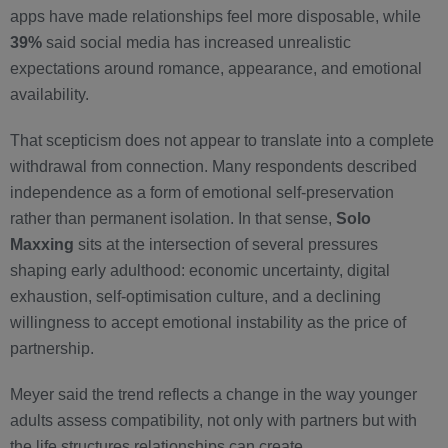
apps have made relationships feel more disposable, while
39%
said social media has increased unrealistic
expectations around romance, appearance, and emotional
availability.
That scepticism does not appear to translate into a complete
withdrawal from connection. Many respondents described
independence as a form of emotional self-preservation
rather than permanent isolation. In that sense,
Solo
Maxxing
sits at the intersection of several pressures
shaping early adulthood: economic uncertainty, digital
exhaustion, self-optimisation culture, and a declining
willingness to accept emotional instability as the price of
partnership.
Meyer said the trend reflects a change in the way younger
adults assess compatibility, not only with partners but with
the life structures relationships can create.