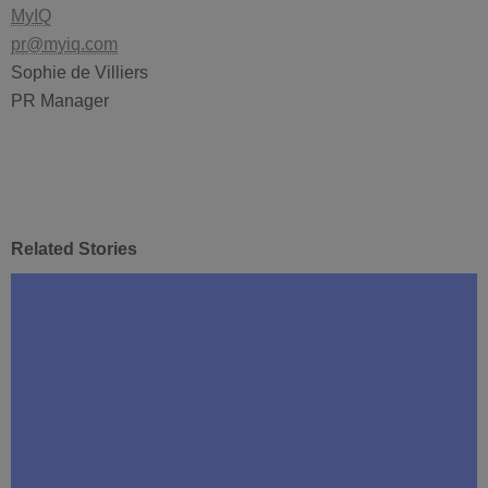
MyIQ
pr@myiq.com
Sophie de Villiers
PR Manager
Related Stories