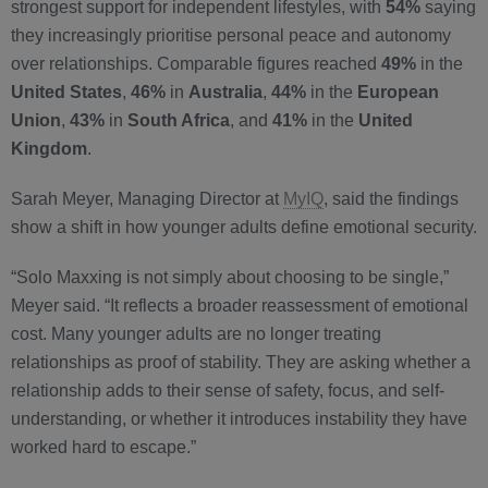
strongest support for independent lifestyles, with
54%
saying
they increasingly prioritise personal peace and autonomy
over relationships. Comparable figures reached
49%
in the
United States
,
46%
in
Australia
,
44%
in the
European
Union
,
43%
in
South Africa
, and
41%
in the
United
Kingdom
.
Sarah Meyer, Managing Director at
MyIQ
, said the findings
show a shift in how younger adults define emotional security.
“Solo Maxxing is not simply about choosing to be single,”
Meyer said. “It reflects a broader reassessment of emotional
cost. Many younger adults are no longer treating
relationships as proof of stability. They are asking whether a
relationship adds to their sense of safety, focus, and self-
understanding, or whether it introduces instability they have
worked hard to escape.”