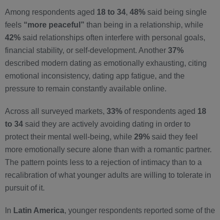
Among respondents aged
18 to 34
,
48%
said being single
feels
“more peaceful”
than being in a relationship, while
42%
said relationships often interfere with personal goals,
financial stability, or self-development. Another
37%
described modern dating as emotionally exhausting, citing
emotional inconsistency, dating app fatigue, and the
pressure to remain constantly available online.
Across all surveyed markets,
33%
of respondents aged
18
to 34
said they are actively avoiding dating in order to
protect their mental well-being, while
29%
said they feel
more emotionally secure alone than with a romantic partner.
The pattern points less to a rejection of intimacy than to a
recalibration of what younger adults are willing to tolerate in
pursuit of it.
In
Latin America
, younger respondents reported some of the