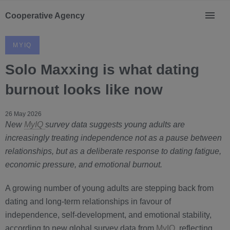
Cooperative Agency
MYIQ
Solo Maxxing is what dating
burnout looks like now
26 May 2026
New
MyIQ
survey data suggests young adults are
increasingly treating independence not as a pause between
relationships, but as a deliberate response to dating fatigue,
economic pressure, and emotional burnout.
A growing number of young adults are stepping back from
dating and long-term relationships in favour of
independence, self-development, and emotional stability,
according to new global survey data from
MyIQ
, reflecting