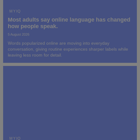
MYIQ
Most adults say online language has changed
how people speak.
5 August 2026
Words popularized online are moving into everyday
conversation, giving routine experiences sharper labels while
leaving less room for detail.
MYIQ