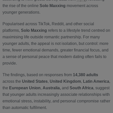
the rise of the online
Solo Maxxing
movement across
younger generations.
Popularised across TikTok, Reddit, and other social
platforms,
Solo Maxxing
refers to a lifestyle trend centred on
maximising life outside romantic partnership. For many
younger adults, the appeal is not isolation, but control: more
time, fewer emotional demands, greater financial focus, and
a sense of personal peace that modern dating often fails to
provide.
The findings, based on responses from
14,380 adults
across the
United States
,
United Kingdom
,
Latin America
,
the
European Union
,
Australia,
and
South Africa
, suggest
that younger adults increasingly associate relationships with
emotional stress, instability, and personal compromise rather
than automatic fulfilment.