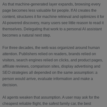
As that machine-generated layer expands, browsing every
page becomes less valuable for people. If AI creates the
content, structures it for machine retrieval and optimizes it for
AI-powered discovery, many users see little reason to read it
themselves. Delegating that work to a personal AI assistant
becomes a natural next step.
For three decades, the web was organized around human
attention. Publishers relied on readers, brands relied on
visitors, search engines relied on clicks, and product pages,
affiliate reviews, comparison sites, display advertising and
SEO strategies all depended on the same assumption: a
person would arrive, evaluate information and make a
decision.
AI agents weaken that assumption. A user may ask for the
cheapest reliable flight, the safest family car, the best