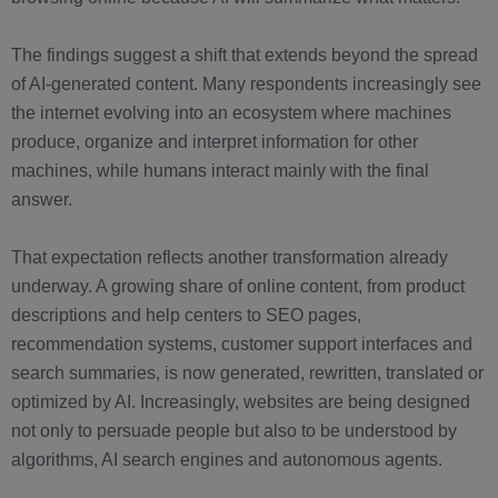
The findings suggest a shift that extends beyond the spread
of AI-generated content. Many respondents increasingly see
the internet evolving into an ecosystem where machines
produce, organize and interpret information for other
machines, while humans interact mainly with the final
answer.
That expectation reflects another transformation already
underway. A growing share of online content, from product
descriptions and help centers to SEO pages,
recommendation systems, customer support interfaces and
search summaries, is now generated, rewritten, translated or
optimized by AI. Increasingly, websites are being designed
not only to persuade people but also to be understood by
algorithms, AI search engines and autonomous agents.