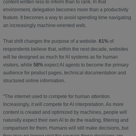
content written less to inform than to rank. In that
environment, delegation becomes more than a productivity
feature. It becomes a way to avoid spending time navigating
an increasingly machine-oriented web.
That shift changes the purpose of a website.
61%
of
respondents believe that, within the next decade, websites
will be designed as much for AI systems as for human
visitors, while
58%
expect AI agents to become the primary
audience for product pages, technical documentation and
structured online information.
“The internet used to compete for human attention.
Increasingly, it will compete for AI interpretation. As more
content is created and optimized by machines, people will
naturally expect their own AI to do the reading, filtering and
comparison for them. Humans will still make decisions, but
they may no longer visit the sources those decisions are