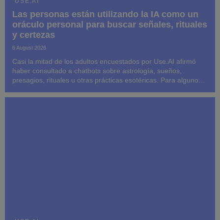
USE.AI
Las personas están utilizando la IA como un
oráculo personal para buscar señales, rituales
y certezas
6 August 2026
Casi la mitad de los adultos encuestados por Use.AI afirmó
haber consultado a chatbots sobre astrología, sueños,
presagios, rituales u otras prácticas esotéricas. Para algunos,
las respuestas influyeron posteriormente en sus decisiones y
su comportamiento.