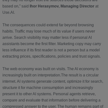
based on,” said
Ihor Herasymov, Managing Director
at
Use.AI.
The consequences could extend far beyond browsing
habits. Traffic may lose much of its value if users never
arrive. Search visibility may matter less if personal AI
assistants become the first filter. Marketing copy may carry
less influence if its first reader is not a person but a model
extracting prices, specifications, policies and trust signals.
The web economy was built on visits. The AI economy is
increasingly built on interpretation.The result is a circular
internet. AI systems generate content, optimize it for search,
structure it for machine consumption and increasingly
present it to other AI systems. Personal agents retrieve,
compare and evaluate that information before delivering a
compressed answer to the user. The human remains part of