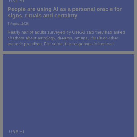
USE.AI
People are using AI as a personal oracle for
signs, rituals and certainty
6 August 2026
Nearly half of adults surveyed by Use.AI said they had asked
chatbots about astrology, dreams, omens, rituals or other
esoteric practices. For some, the responses influenced
subsequent decisions and behavior.
USE.AI