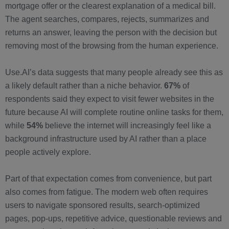
mortgage offer or the clearest explanation of a medical bill.
The agent searches, compares, rejects, summarizes and
returns an answer, leaving the person with the decision but
removing most of the browsing from the human experience.
Use.AI’s data suggests that many people already see this as
a likely default rather than a niche behavior.
67%
of
respondents said they expect to visit fewer websites in the
future because AI will complete routine online tasks for them,
while
54%
believe the internet will increasingly feel like a
background infrastructure used by AI rather than a place
people actively explore.
Part of that expectation comes from convenience, but part
also comes from fatigue. The modern web often requires
users to navigate sponsored results, search-optimized
pages, pop-ups, repetitive advice, questionable reviews and