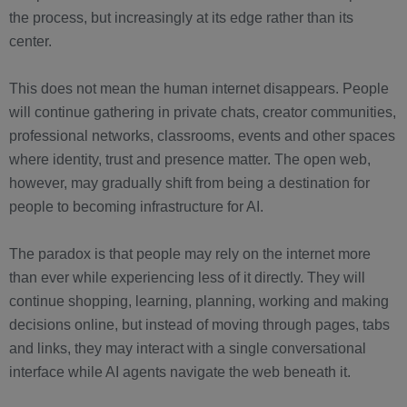
the process, but increasingly at its edge rather than its
center.
This does not mean the human internet disappears. People
will continue gathering in private chats, creator communities,
professional networks, classrooms, events and other spaces
where identity, trust and presence matter. The open web,
however, may gradually shift from being a destination for
people to becoming infrastructure for AI.
The paradox is that people may rely on the internet more
than ever while experiencing less of it directly. They will
continue shopping, learning, planning, working and making
decisions online, but instead of moving through pages, tabs
and links, they may interact with a single conversational
interface while AI agents navigate the web beneath it.