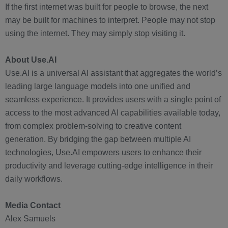
If the first internet was built for people to browse, the next
may be built for machines to interpret. People may not stop
using the internet. They may simply stop visiting it.
About Use.AI
Use.AI is a universal AI assistant that aggregates the world’s
leading large language models into one unified and
seamless experience. It provides users with a single point of
access to the most advanced AI capabilities available today,
from complex problem-solving to creative content
generation. By bridging the gap between multiple AI
technologies, Use.AI empowers users to enhance their
productivity and leverage cutting-edge intelligence in their
daily workflows.
Media Contact
Alex Samuels