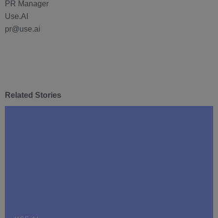
PR Manager
Use.AI
pr@use.ai
Related Stories