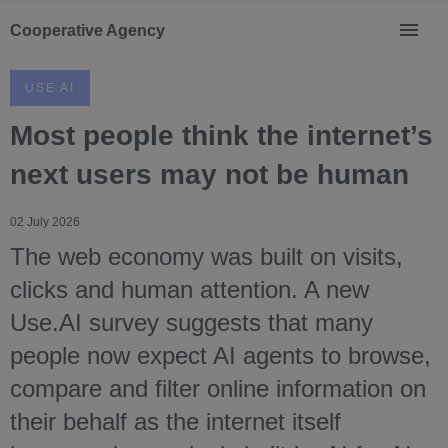
Cooperative Agency
USE.AI
Most people think the internet’s
next users may not be human
02 July 2026
The web economy was built on visits,
clicks and human attention. A new
Use.AI survey suggests that many
people now expect AI agents to browse,
compare and filter online information on
their behalf as the internet itself