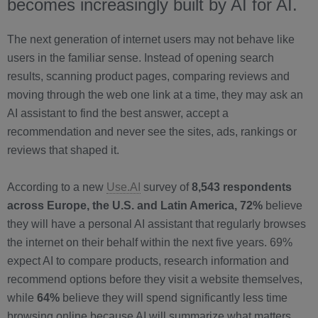
becomes increasingly built by AI for AI.
The next generation of internet users may not behave like
users in the familiar sense. Instead of opening search
results, scanning product pages, comparing reviews and
moving through the web one link at a time, they may ask an
AI assistant to find the best answer, accept a
recommendation and never see the sites, ads, rankings or
reviews that shaped it.
According to a new
Use.AI
survey of
8,543 respondents
across Europe, the U.S. and Latin America, 72%
believe
they will have a personal AI assistant that regularly browses
the internet on their behalf within the next five years. 69%
expect AI to compare products, research information and
recommend options before they visit a website themselves,
while
64%
believe they will spend significantly less time
browsing online because AI will summarize what matters.