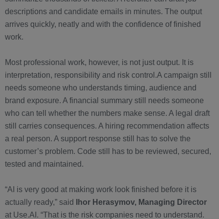
descriptions and candidate emails in minutes. The output
arrives quickly, neatly and with the confidence of finished
work.
Most professional work, however, is not just output. It is
interpretation, responsibility and risk control.A campaign still
needs someone who understands timing, audience and
brand exposure. A financial summary still needs someone
who can tell whether the numbers make sense. A legal draft
still carries consequences. A hiring recommendation affects
a real person. A support response still has to solve the
customer’s problem. Code still has to be reviewed, secured,
tested and maintained.
“AI is very good at making work look finished before it is
actually ready,” said
Ihor Herasymov, Managing Director
at Use.AI. “That is the risk companies need to understand.