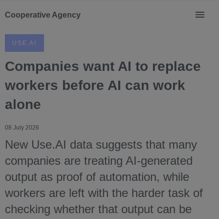
Cooperative Agency
USE.AI
Companies want AI to replace
workers before AI can work
alone
08 July 2026
New Use.AI data suggests that many
companies are treating AI-generated
output as proof of automation, while
workers are left with the harder task of
checking whether that output can be