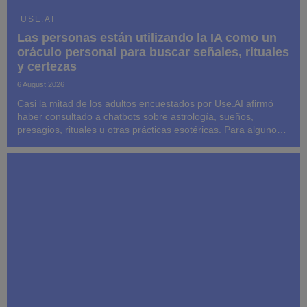
USE.AI
Las personas están utilizando la IA como un
oráculo personal para buscar señales, rituales
y certezas
6 August 2026
Casi la mitad de los adultos encuestados por Use.AI afirmó
haber consultado a chatbots sobre astrología, sueños,
presagios, rituales u otras prácticas esotéricas. Para algunos,
las respuestas influyeron posteriormente en sus decisiones y
su comportamiento.