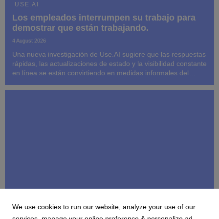
USE.AI
Los empleados interrumpen su trabajo para
demostrar que están trabajando.
4 August 2026
Una nueva investigación de Use.AI sugiere que las respuestas
rápidas, las actualizaciones de estado y la visibilidad constante
en línea se están convirtiendo en medidas informales del
rendimiento, incluso cuando interfieren con el trabajo que se
espera que los empleados ...
We use cookies to run our website, analyze your use of our
USE.AI
services, manage your online preference & personalize ad