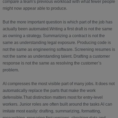
compare a team’s previous workload with what fewer people
might now appear able to produce.
But the more important question is which part of the job has
actually been automated.Writing a first draft is not the same
as owning a strategy. Summarizing a contract is not the
same as understanding legal exposure. Producing code is
not the same as engineering software. Screening resumes is
not the same as understanding talent. Drafting a customer
response is not the same as resolving the customer’s
problem.
AI compresses the most visible part of many jobs. It does not
automatically replace the parts that make the work
defensible.That distinction matters most for entry-level
workers. Junior roles are often built around the tasks AI can
imitate most easily: drafting, summarizing, formatting,
researching, preparing first versions, checking data and