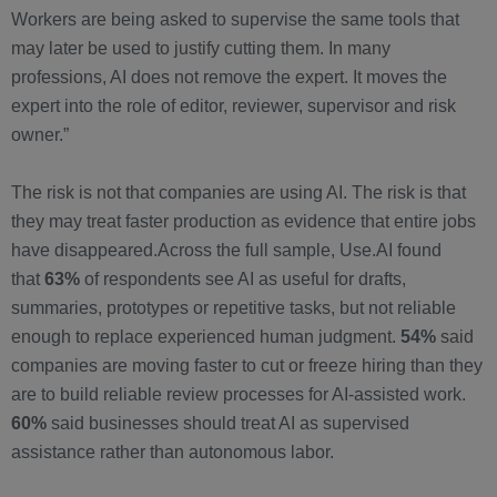
Workers are being asked to supervise the same tools that
may later be used to justify cutting them. In many
professions, AI does not remove the expert. It moves the
expert into the role of editor, reviewer, supervisor and risk
owner.”
The risk is not that companies are using AI. The risk is that
they may treat faster production as evidence that entire jobs
have disappeared.Across the full sample, Use.AI found
that
63%
of respondents see AI as useful for drafts,
summaries, prototypes or repetitive tasks, but not reliable
enough to replace experienced human judgment.
54%
said
companies are moving faster to cut or freeze hiring than they
are to build reliable review processes for AI-assisted work.
60%
said businesses should treat AI as supervised
assistance rather than autonomous labor.