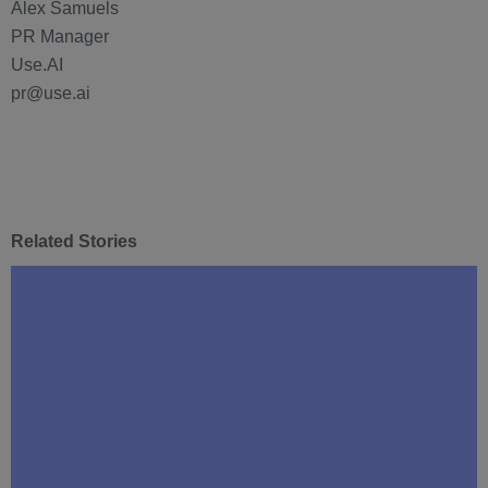
Alex Samuels
PR Manager
Use.AI
pr@use.ai
Related Stories