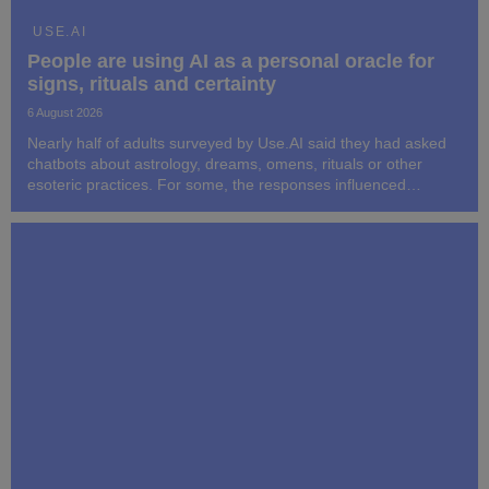
USE.AI
People are using AI as a personal oracle for
signs, rituals and certainty
6 August 2026
Nearly half of adults surveyed by Use.AI said they had asked
chatbots about astrology, dreams, omens, rituals or other
esoteric practices. For some, the responses influenced
subsequent decisions and behavior.