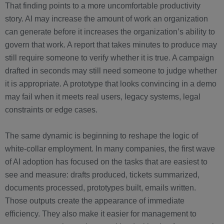
That finding points to a more uncomfortable productivity
story. AI may increase the amount of work an organization
can generate before it increases the organization’s ability to
govern that work. A report that takes minutes to produce may
still require someone to verify whether it is true. A campaign
drafted in seconds may still need someone to judge whether
it is appropriate. A prototype that looks convincing in a demo
may fail when it meets real users, legacy systems, legal
constraints or edge cases.
The same dynamic is beginning to reshape the logic of
white-collar employment. In many companies, the first wave
of AI adoption has focused on the tasks that are easiest to
see and measure: drafts produced, tickets summarized,
documents processed, prototypes built, emails written.
Those outputs create the appearance of immediate
efficiency. They also make it easier for management to