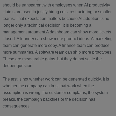
should be transparent with employees when AI productivity
claims are used to justify hiring cuts, restructuring or smaller
teams. That expectation matters because AI adoption is no
longer only a technical decision. It is becoming a
management argument.A dashboard can show more tickets
closed. A founder can show more product ideas. A marketing
team can generate more copy. A finance team can produce
more summaries. A software team can ship more prototypes.
These are measurable gains, but they do not settle the
deeper question.
The test is not whether work can be generated quickly. It is
whether the company can trust that work when the
assumption is wrong, the customer complains, the system
breaks, the campaign backfires or the decision has
consequences.