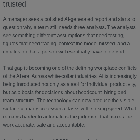
trusted.
A manager sees a polished AI-generated report and starts to
question why a team still needs three analysts. The analysts
see something different: assumptions that need testing,
figures that need tracing, context the model missed, and a
conclusion that a person will eventually have to defend.
That gap is becoming one of the defining workplace conflicts
of the AI era. Across white-collar industries, AI is increasingly
being introduced not only as a tool for individual productivity,
but as a basis for decisions about headcount, hiring and
team structure. The technology can now produce the visible
surface of many professional tasks with striking speed. What
remains harder to automate is the judgment that makes the
work accurate, safe and accountable.