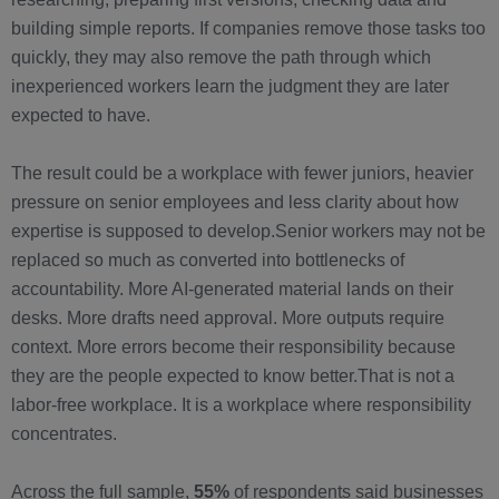
building simple reports. If companies remove those tasks too
quickly, they may also remove the path through which
inexperienced workers learn the judgment they are later
expected to have.
The result could be a workplace with fewer juniors, heavier
pressure on senior employees and less clarity about how
expertise is supposed to develop.Senior workers may not be
replaced so much as converted into bottlenecks of
accountability. More AI-generated material lands on their
desks. More drafts need approval. More outputs require
context. More errors become their responsibility because
they are the people expected to know better.That is not a
labor-free workplace. It is a workplace where responsibility
concentrates.
Across the full sample,
55%
of respondents said businesses