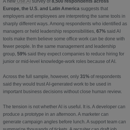
A new
Use.AI
survey of
8,500 respondents across
Europe, the U.S. and Latin America
suggests that
employers and employees are interpreting the same tools in
sharply different ways. Among respondents who identified as
managers or held leadership responsibilities,
67%
said AI
tools make them believe some office work can be done with
fewer people. In the same management and leadership
group,
59%
said they expect companies to reduce hiring for
junior or mid-level knowledge-work roles because of AI.
Across the full sample, however, only
31%
of respondents
said they would trust AI-generated work to be used in
important business decisions without close human review.
The tension is not whether AI is useful. It is. A developer can
produce a prototype in an afternoon. A marketer can
generate campaign angles before lunch. A support team can
summarize thousands of tickets. A recruiter can draft job