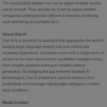
The next AI labor debate may not be about whether people
use AI at work. They already do. It will be about whether
companies understand the difference between producing
work and being accountable for it.
About Use.AI
Use.AI is a universal AI assistant that aggregates the world’s
leading large language models into one unified and
seamless experience. It provides users with a single point of
access to the most advanced AI capabilities available today,
from complex problem-solving to creative content
generation. By bridging the gap between multiple AI
technologies, Use.AI empowers users to enhance their
productivity and leverage cutting-edge intelligence in their
daily workflows.
Media Contact